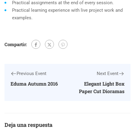
Practical assignments at the end of every session.
Practical learning experience with live project work and
examples.
Compartir:
Previous Event
Next Event
Eduma Autumn 2016
Elegant Light Box
Paper Cut Dioramas
Deja una respuesta