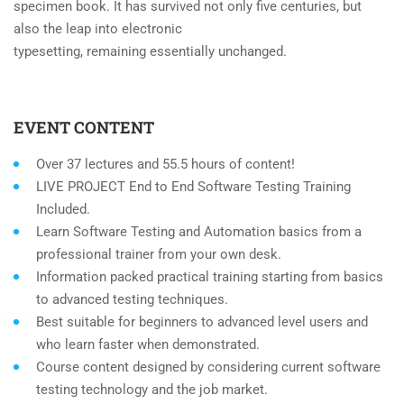
specimen book. It has survived not only five centuries, but
also the leap into electronic
typesetting, remaining essentially unchanged.
EVENT CONTENT
Over 37 lectures and 55.5 hours of content!
LIVE PROJECT End to End Software Testing Training
Included.
Learn Software Testing and Automation basics from a
professional trainer from your own desk.
Information packed practical training starting from basics
to advanced testing techniques.
Best suitable for beginners to advanced level users and
who learn faster when demonstrated.
Course content designed by considering current software
testing technology and the job market.