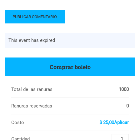
This event has expired
Comprar boleto
Total de las ranuras
1000
Ranuras reservadas
0
Costo
$ 25,00Aplicar
Cantidad