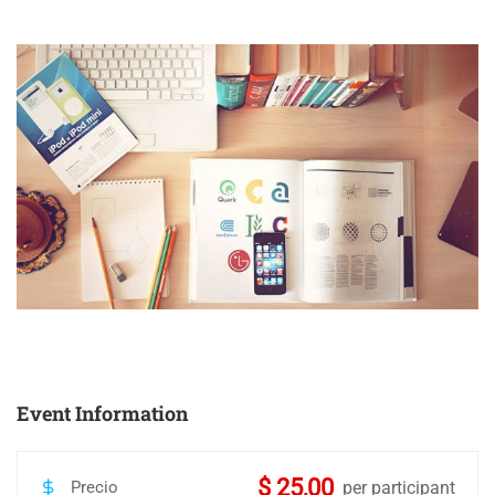
Event Information
$ 25,00
Precio
per participant