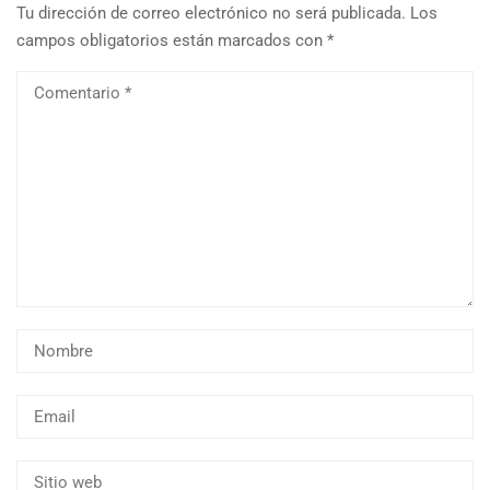
Tu dirección de correo electrónico no será publicada.
Los
campos obligatorios están marcados con
*