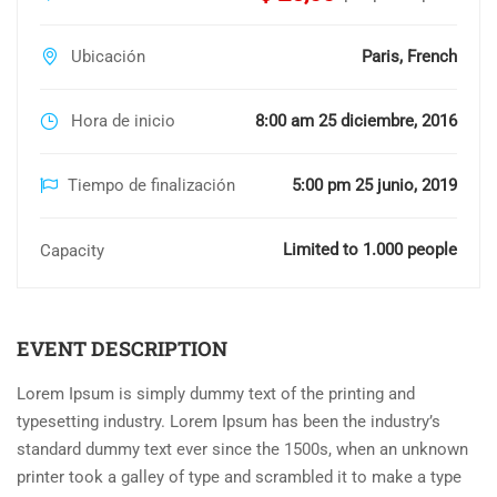
Ubicación
Paris, French
Hora de inicio
8:00 am 25 diciembre, 2016
Tiempo de finalización
5:00 pm 25 junio, 2019
Limited to 1.000 people
Capacity
EVENT DESCRIPTION
Lorem Ipsum is simply dummy text of the printing and
typesetting industry. Lorem Ipsum has been the industry’s
standard dummy text ever since the 1500s, when an unknown
printer took a galley of type and scrambled it to make a type