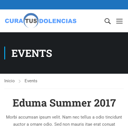
EVENTS
Inicio
Events
Eduma Summer 2017
Morbi accumsan ipsum velit. Nam nec tellus a odio tincidunt
auctor a ornare odio. Sed non mauris itae erat conuat